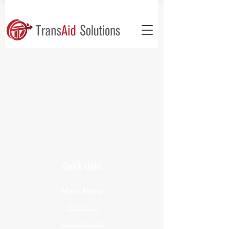
Quick Links
Main Menu
About Us
Our Services