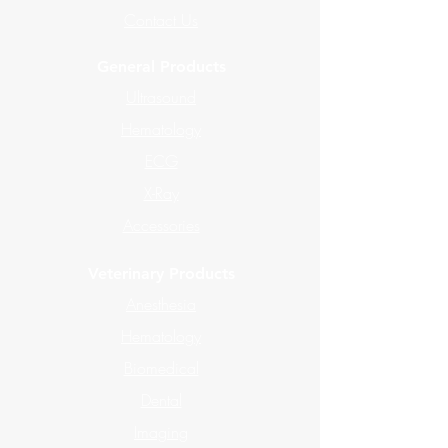
Contact Us
General Products
Ultrasound
Hematology
ECG
X-Ray
Accessories
Veterinary Products
Anesthesia
Hematology
Biomedical
Dental
Imaging