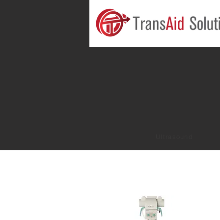
Ultrasound