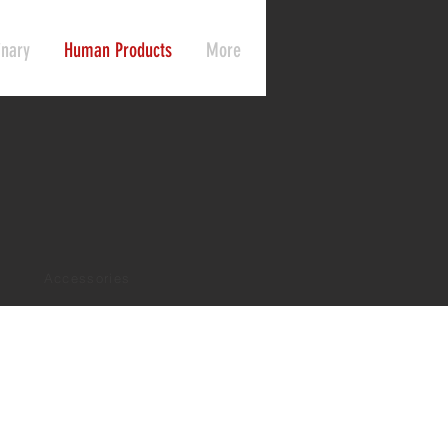
inary
Human Products
More
Accessories