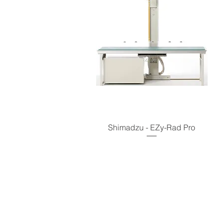
Shimadzu - EZy-Rad Pro