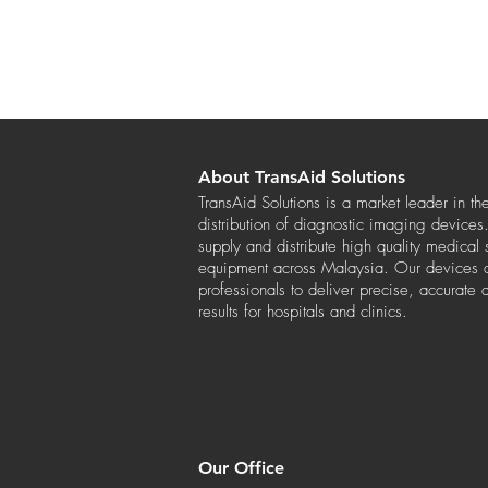
About TransAid Solutions
TransAid Solutions is a market leader in th
distribution of diagnostic imaging device
supply and distribute high quality medical
equipment across Malaysia. Our devices a
professionals to deliver precise, accurate 
results for hospitals and clinics.
Our Office