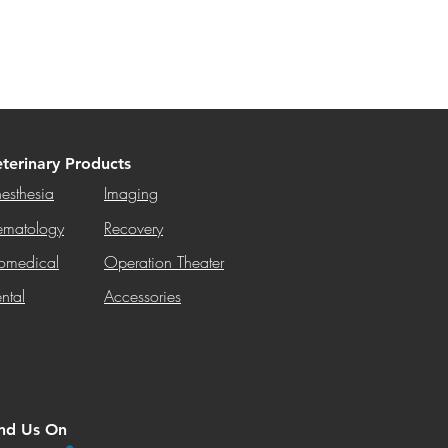
terinary Products
esthesia
Imaging
matology
Recovery
omedical
Operation Theater
ntal
Accessories
ind Us On