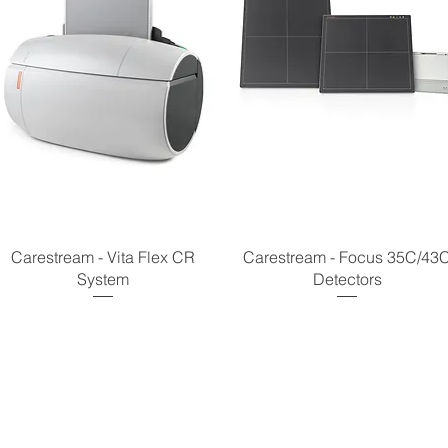
Carestream - Vita Flex CR
Carestream - Focus 35C/43
System
Detectors