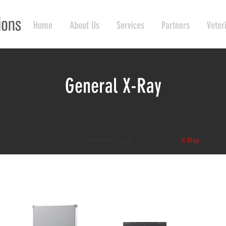
Home
About Us
Services
Partners
Veter
General X-Ray
ECG
Hematology
X-Ray