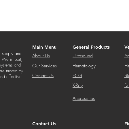
Main Menu
General Products
Ve
e supply and
About Us
Ultrasound
An
s. We import,
 systems and
Our Services
Hematology
He
re trusted by
Contact Us
ECG
Bi
and effective
X-Ray
De
Accessories
Contact Us
F