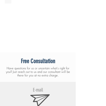
Free Consultation
Have questions for us or uncertain what's right for
you? Just reach out to us and our consultant will be
there for you at no extra charge.
E-mail