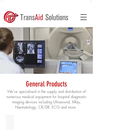
General Products
We’ve specialised in the supply and distribution of
numerous medical equipment for hospital diagnostic
imaging devices including Ultrasound, X-Ray,
Haematology, CR/DR, ECG and more.
Ultrasound