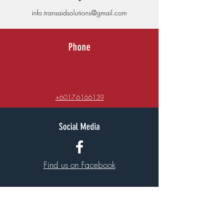
info.transaidsolutions@gmail.com
Phone
+6017-6166139
Social Media
Find us on Facebook
Quick Links