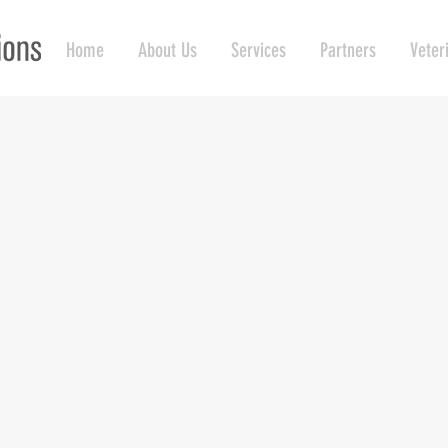
Home
About Us
Services
Partners
Veter