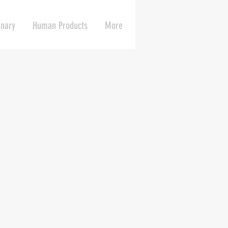
inary
Human Products
More