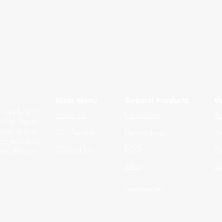
Main Menu
General Products
Ve
e supply and
About Us
Ultrasound
An
s. We import,
 systems and
Our Services
Hematology
He
re trusted by
Contact Us
ECG
Bi
and effective
X-Ray
De
Accessories