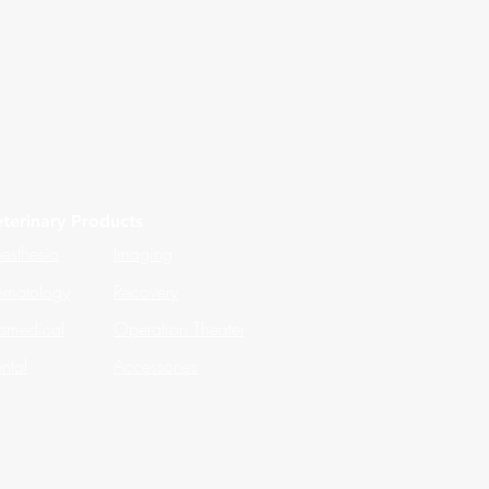
terinary Products
esthesia
Imaging
matology
Recovery
omedical
Operation Theater
ntal
Accessories