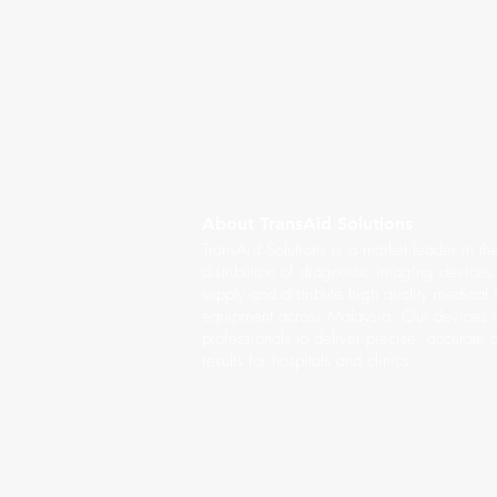
About TransAid Solutions
TransAid Solutions is a market leader in th
distribution of diagnostic imaging device
supply and distribute high quality medical
equipment across Malaysia. Our devices a
professionals to deliver precise, accurate 
results for hospitals and clinics.