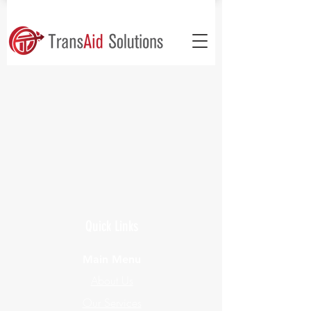
Quick Links
Main Menu
About Us
Our Services