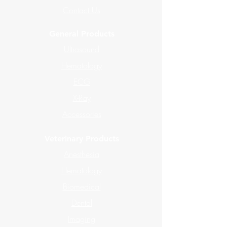
Contact Us
General Products
Ultrasound
Hematology
ECG
X-Ray
Accessories
Veterinary Products
Anesthesia
Hematology
Biomedical
Dental
Imaging