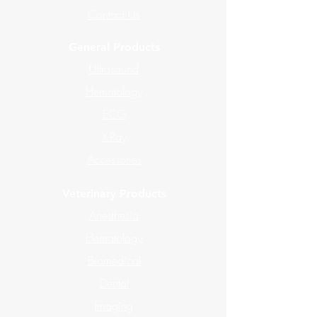
Contact Us
General Products
Ultrasound
Hematology
ECG
X-Ray
Accessories
Veterinary Products
Anesthesia
Hematology
Biomedical
Dental
Imaging