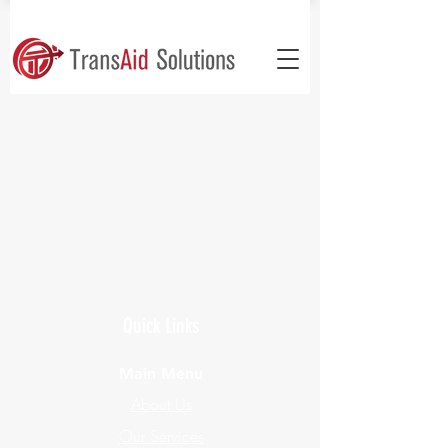
Quick Links
Main Menu
About Us
Our Services