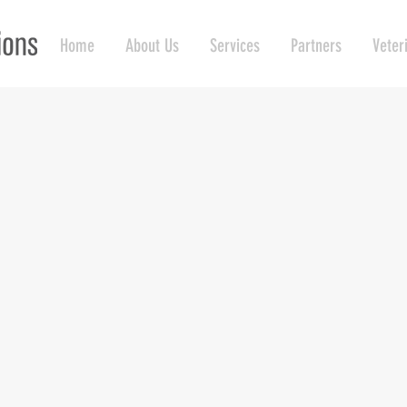
Home
About Us
Services
Partners
Veter