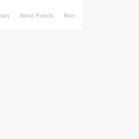
inary
Human Products
More