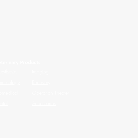
terinary Products
esthesia
Imaging
matology
Recovery
omedical
Operation Theater
ntal
Accessories