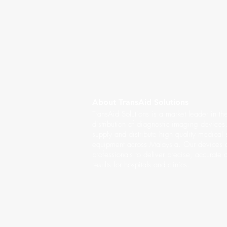
About TransAid Solutions
TransAid Solutions is a market leader in th
distribution of diagnostic imaging device
supply and distribute high quality medical
equipment across Malaysia. Our devices a
professionals to deliver precise, accurate 
results for hospitals and clinics.