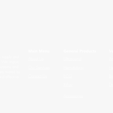
Main Menu
General Products
Ve
e supply and
About Us
Ultrasound
An
s. We import,
 systems and
Our Services
Hematology
He
re trusted by
Contact Us
ECG
Bi
and effective
X-Ray
De
Accessories