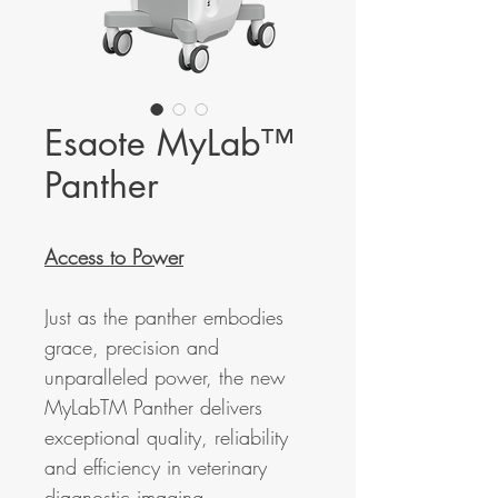
Esaote MyLab™
Panther
Access to Power
Just as the panther embodies
grace, precision and
unparalleled power, the new
MyLabTM Panther delivers
exceptional quality, reliability
and efficiency in veterinary
diagnostic imaging.