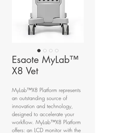
Esaote MyLab™
X8 Vet
MyLab™X8 Platform represents
an outstanding source of
innovation and technology,
designed to accelerate your
workflow. MyLab™X8 Platform
offers: an LCD monitor with the