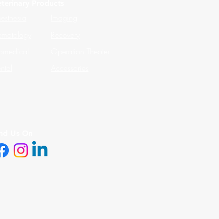
terinary Products
esthesia
Imaging
matology
Recovery
omedical
Operation Theater
ntal
Accessories
ind Us On