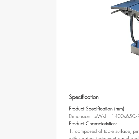
Specification
Product Specification (mm):
Dimension: LxWxH: 1400x650
Product Characteristics:
1. composed of table surface, pi
with surgical instrument panel and