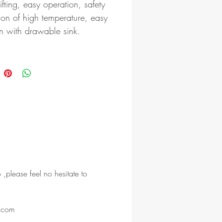
lifting, easy operation, safety
ion of high temperature, easy
n with drawable sink.
 ,please feel no hesitate to
l.com