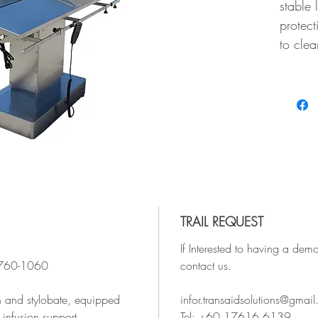
stable 
protect
to clea
TRAIL REQUEST
If Interested to having a demo
x760-1060
contact us.
n and stylobate, equipped
infor.transaidsolutions@gmai
 infusion support.
Tel: +60 17616 6139