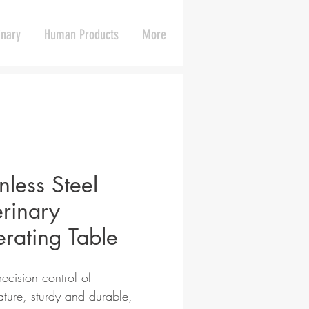
inary
Human Products
More
nless Steel
erinary
rating Table
ecision control of
ture, sturdy and durable,