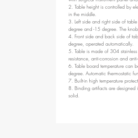
2. Table height is controlled by el
in the middle.
3. Left side and right side of table
degree and -15 degree. The knob 
4. Front side and back side of tab
degree, operated automatically.
5. Table is made of 304 stainless 
resistance, anti-corrosion and anti
6. Table board temperature can 
degree. Automatic thermostatic fu
7. Built-in high temperature protect
8. Binding artifacts are designed 
solid.