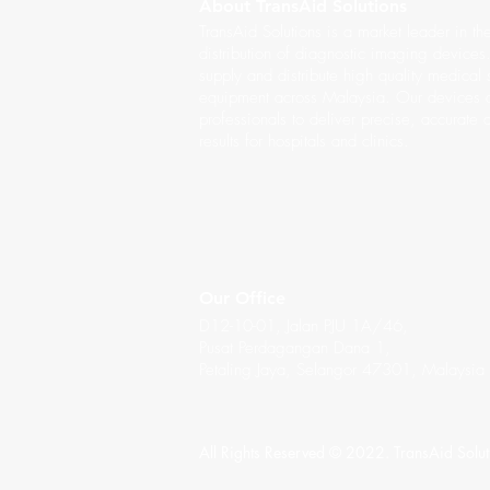
About TransAid Solutions
TransAid Solutions is a market leader in th
distribution of diagnostic imaging device
supply and distribute high quality medical
equipment across Malaysia. Our devices a
professionals to deliver precise, accurate 
results for hospitals and clinics.
Our Office
D12-10-01, Jalan PJU 1A/46,
Pusat Perdagangan Dana 1,
Petaling Jaya, Selangor 47301, Malaysia
All Rights Reserved © 2022. TransAid Solu