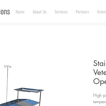
Home
About Us
Services
Partners
Veter
Stai
Vet
Ope
High pr
tempera