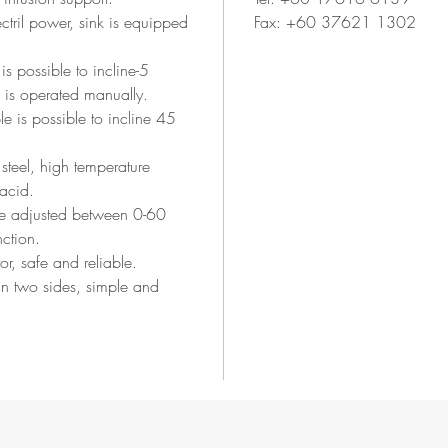
ectril power, sink is equipped
Fax: +60 37621 1302
 is possible to incline-5
is operated manually.
le is possible to incline 45
steel, high temperature
-acid.
be adjusted between 0-60
nction.
or, safe and reliable.
in two sides, simple and