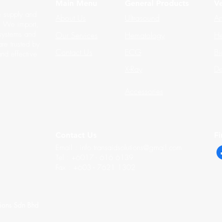
Main Menu
General Products
Ve
e supply and
About Us
Ultrasound
An
s. We import,
 systems and
Our Services
Hematology
He
re trusted by
Contact Us
ECG
Bi
and effective
X-Ray
De
Accessories
Contact Us
F
Email :
info.transaidsolutions@gmail.com
Tel : +6017 - 616 6139
Fax : +603 - 7621 1302
tions Sdn Bhd